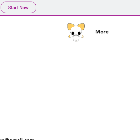
Start Now
More