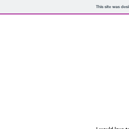
This site was des