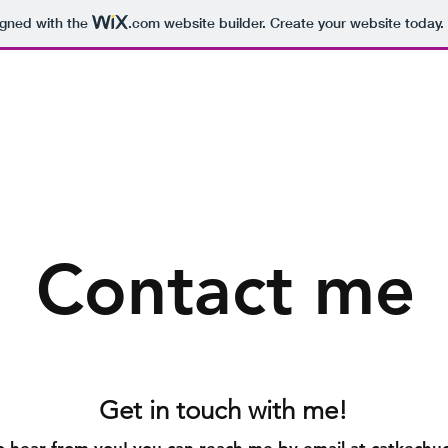
igned with the
.com
website builder. Create your website today.
Contact me
Get in touch with me!